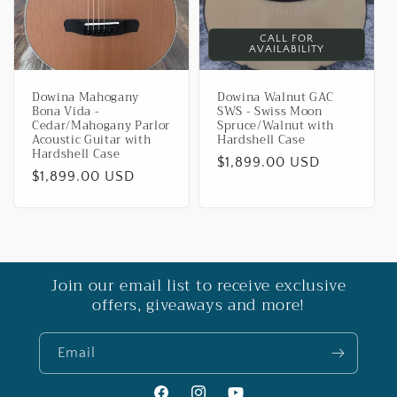
CALL FOR
AVAILABILITY
Dowina Mahogany
Dowina Walnut GAC
Bona Vida -
SWS - Swiss Moon
Cedar/Mahogany Parlor
Spruce/Walnut with
Acoustic Guitar with
Hardshell Case
Hardshell Case
Regular
$1,899.00 USD
Regular
$1,899.00 USD
price
price
Join our email list to receive exclusive
offers, giveaways and more!
Email