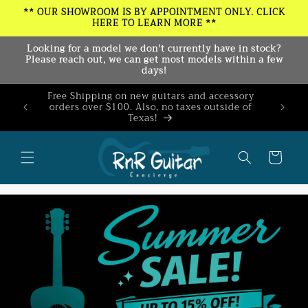
Skip to
** OUR SHOWROOM IS BY APPOINTMENT ONLY. CLICK
HERE TO LEARN MORE **
content
Looking for a model we don't currently have in stock?
Please reach out, we can get most models within a few
days!
Free Shipping on new guitars and accessory
Join our
orders over $100. Also, no taxes outside of
10% o
Texas!
ex
Cart