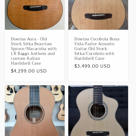
i
o
n
Dowina Aura - Old
Dowina Cocobola Bona
:
Stock Sitka Bearclaw
Vida Parlor Acoustic
Spruce/Macacuba with
Guitar Old Stock
LR Baggs Anthem and
Sitka/Cocobolo with
custom Italian
Hardshell Case
Hardshell Case
Regular
$3,499.00 USD
Regular
$4,299.00 USD
price
price