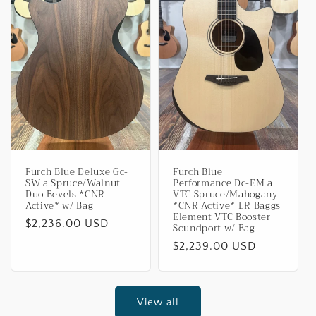
Furch Blue Deluxe Gc-
Furch Blue
SW a Spruce/Walnut
Performance Dc-EM a
Duo Bevels *CNR
VTC Spruce/Mahogany
Active* w/ Bag
*CNR Active* LR Baggs
Element VTC Booster
Regular
$2,236.00 USD
Soundport w/ Bag
price
Regular
$2,239.00 USD
price
View all