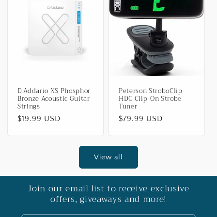
D'Addario XS Phosphor
Peterson StroboClip
Bronze Acoustic Guitar
HDC Clip-On Strobe
Strings
Tuner
Regular
$19.99 USD
Regular
$79.99 USD
price
price
View all
Join our email list to receive exclusive
offers, giveaways and more!