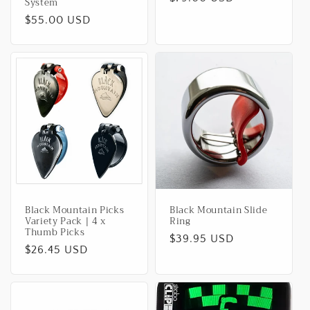
System
price
Regular
$55.00 USD
price
Black Mountain Picks
Black Mountain Slide
Variety Pack | 4 x
Ring
Thumb Picks
Regular
$39.95 USD
Regular
$26.45 USD
price
price