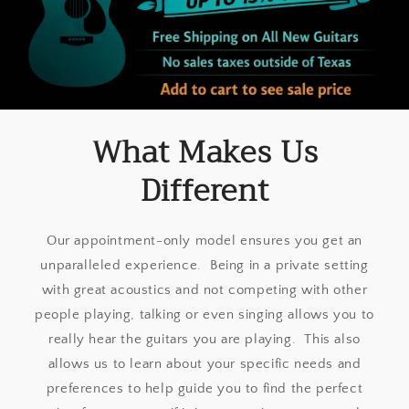
What Makes Us
Different
Our appointment-only model ensures you get an
unparalleled experience. Being in a private setting
with great acoustics and not competing with other
people playing, talking or even singing allows you to
really hear the guitars you are playing. This also
allows us to learn about your specific needs and
preferences to help guide you to find the perfect