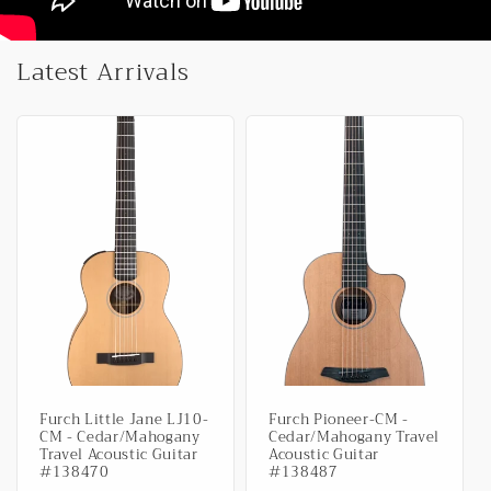
Latest Arrivals
Furch Little Jane LJ10-
Furch Pioneer-CM -
CM - Cedar/Mahogany
Cedar/Mahogany Travel
Travel Acoustic Guitar
Acoustic Guitar
#138470
#138487