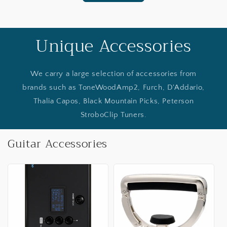
Unique Accessories
We carry a large selection of accessories from
brands such as ToneWoodAmp2, Furch, D'Addario,
Thalia Capos, Black Mountain Picks, Peterson
StroboClip Tuners.
Guitar Accessories