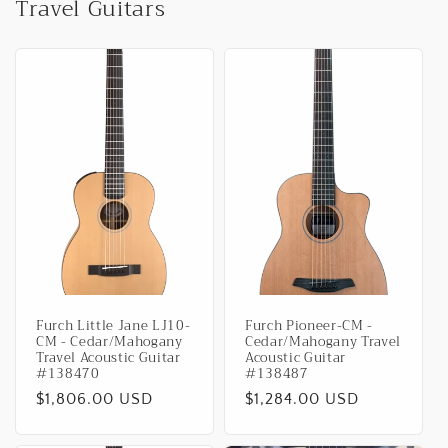
Travel Guitars
Furch Little Jane LJ10-
Furch Pioneer-CM -
CM - Cedar/Mahogany
Cedar/Mahogany Travel
Travel Acoustic Guitar
Acoustic Guitar
#138470
#138487
Regular
$1,806.00 USD
Regular
$1,284.00 USD
price
price