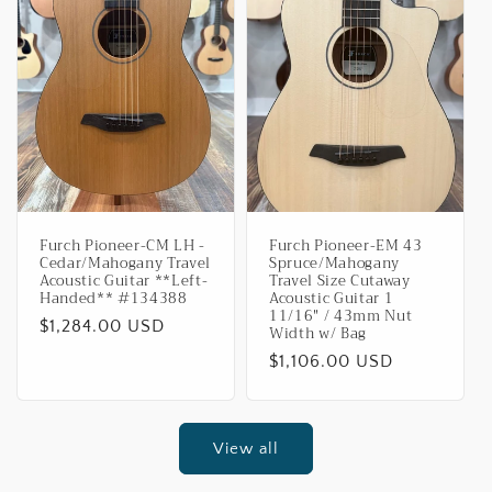
Furch Pioneer-CM LH -
Furch Pioneer-EM 43
Cedar/Mahogany Travel
Spruce/Mahogany
Acoustic Guitar **Left-
Travel Size Cutaway
Handed** #134388
Acoustic Guitar 1
11/16" / 43mm Nut
Regular
$1,284.00 USD
Width w/ Bag
price
Regular
$1,106.00 USD
price
View all