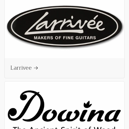
Larrivee