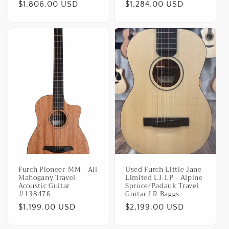
Regular
$1,806.00 USD
Regular
$1,284.00 USD
price
price
Furch Pioneer-MM - All
Used Furch Little Jane
Mahogany Travel
Limited LJ-LP - Alpine
Acoustic Guitar
Spruce/Padauk Travel
#138476
Guitar LR Baggs
Regular
$1,199.00 USD
Regular
$2,199.00 USD
price
price