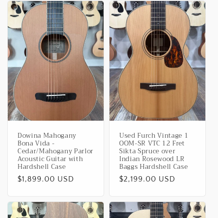
Dowina Mahogany
Used Furch Vintage 1
Bona Vida -
OOM-SR VTC 12 Fret
Cedar/Mahogany Parlor
Sikta Spruce over
Acoustic Guitar with
Indian Rosewood LR
Hardshell Case
Baggs Hardshell Case
Regular
$1,899.00 USD
Regular
$2,199.00 USD
price
price