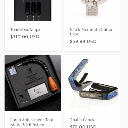
ToneWoodAmp2
Black Mountain Guitar
Capo
Regular
$310.00 USD
Regular
$59.99 USD
price
price
Furch Adjustment Tool
Thalia Capos
Kit for CNR Active
Regular
$79.00 USD