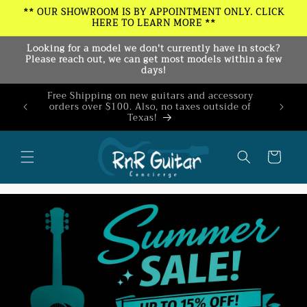
Skip to
** OUR SHOWROOM IS BY APPOINTMENT ONLY. CLICK
HERE TO LEARN MORE **
content
Looking for a model we don't currently have in stock?
Please reach out, we can get most models within a few
days!
Free Shipping on new guitars and accessory
Join our
orders over $100. Also, no taxes outside of
10% o
Texas!
ex
Cart