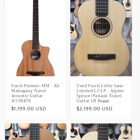
Furch Pioneer-MM - All
Used Furch Little Jane
Mahogany Travel
Limited LJ-LP - Alpine
Acoustic Guitar
Spruce/Padauk Travel
#138476
Guitar LR Baggs
Regular
$1,199.00 USD
Regular
$2,199.00 USD
price
price