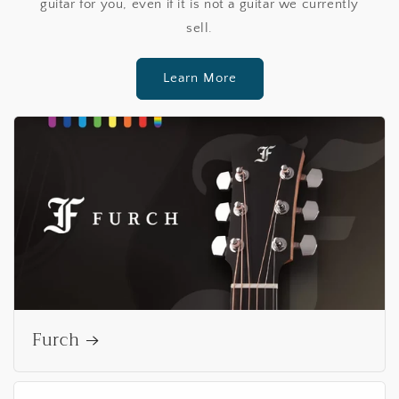
guitar for you, even if it is not a guitar we currently
sell.
Learn More
Furch