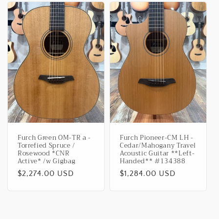
Furch Green OM-TR a -
Furch Pioneer-CM LH -
Torrefied Spruce /
Cedar/Mahogany Travel
Rosewood *CNR
Acoustic Guitar **Left-
Active* /w Gigbag
Handed** #134388
Regular
$2,274.00 USD
Regular
$1,284.00 USD
price
price