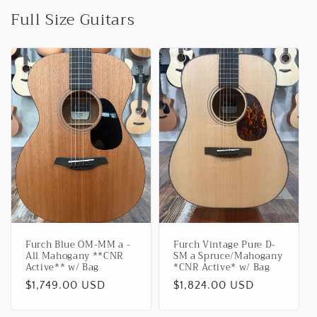
Full Size Guitars
Furch Blue OM-MM a -
Furch Vintage Pure D-
All Mahogany **CNR
SM a Spruce/Mahogany
Active** w/ Bag
*CNR Active* w/ Bag
Regular
$1,749.00 USD
Regular
$1,824.00 USD
price
price