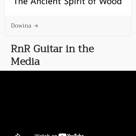
Dowina
RnR Guitar in the
Media